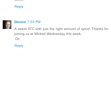
Reply
Denice
7:53 PM
A sweet ATC with just the right amount of spice! Thanks for
joining us at Wicked Wednesday this week.
:Dx
Reply