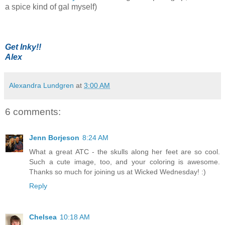
a spice kind of gal myself)
Get Inky!!
Alex
Alexandra Lundgren
at
3:00 AM
6 comments:
Jenn Borjeson
8:24 AM
What a great ATC - the skulls along her feet are so cool.
Such a cute image, too, and your coloring is awesome.
Thanks so much for joining us at Wicked Wednesday! :)
Reply
Chelsea
10:18 AM