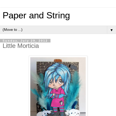
Paper and String
▼
Sunday, July 29, 2012
Little Morticia