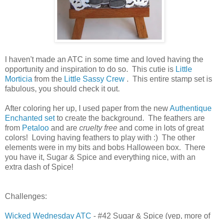
I haven't made an ATC in some time and loved having the
opportunity and inspiration to do so. This cutie is
Little
Morticia
from the
Little Sassy Crew
. This entire stamp set is
fabulous, you should check it out.
After coloring her up, I used paper from the new
Authentique
Enchanted set
to create the background. The feathers are
from
Petaloo
and are
cruelty free
and come in lots of great
colors! Loving having feathers to play with :) The other
elements were in my bits and bobs Halloween box. There
you have it, Sugar & Spice and everything nice, with an
extra dash of Spice!
Challenges:
Wicked Wednesday ATC
- #42 Sugar & Spice (yep, more of