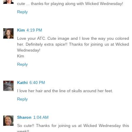
cute ... thanks for playing along with Wicked Wednesday!
Reply
Kim
4:19 PM
Love your ATC. Cute image and I love the way you colored
her. Definitely extra spice!! Thanks for joining us at Wicked
Wednesday!
Kim
Reply
Kathi
6:40 PM
I love her hair and the line of skulls around her feet.
Reply
Sharon
1:04 AM
So cute!! Thanks for joining us at Wicked Wednesday this
week!!