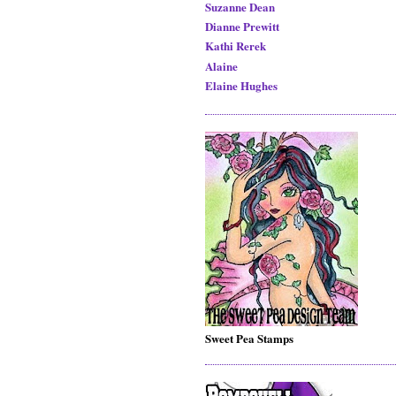
Suzanne Dean
Dianne Prewitt
Kathi Rerek
Alaine
Elaine Hughes
Sweet Pea Stamps