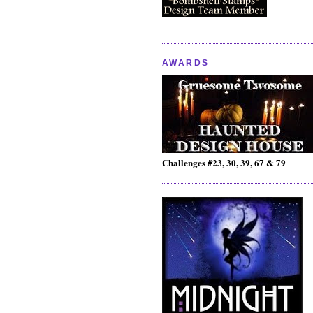
AWARDS
Challenges #23, 30, 39, 67 & 79