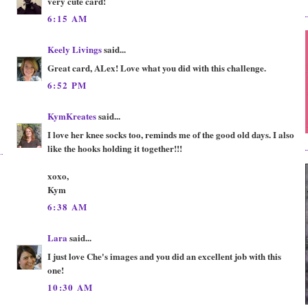
very cute card!
6:15 AM
Keely Livings
said...
Great card, ALex! Love what you did with this challenge.
6:52 PM
KymKreates
said...
I love her knee socks too, reminds me of the good old days. I also
like the hooks holding it together!!!
xoxo,
Kym
6:38 AM
Lara
said...
I just love Che's images and you did an excellent job with this
one!
10:30 AM