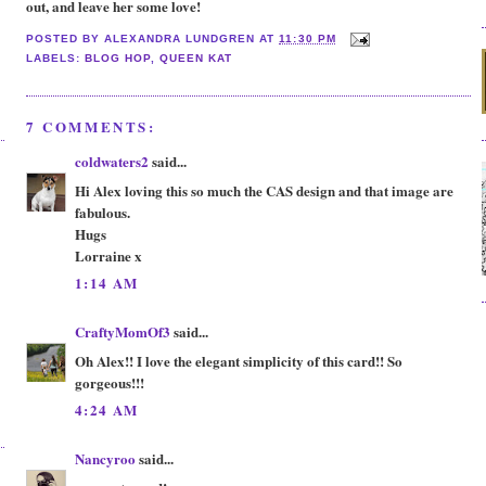
out, and leave her some love!
POSTED BY
ALEXANDRA LUNDGREN
AT
11:30 PM
LABELS:
BLOG HOP
,
QUEEN KAT
7 COMMENTS:
coldwaters2
said...
Hi Alex loving this so much the CAS design and that image are
fabulous.
Hugs
Lorraine x
1:14 AM
CraftyMomOf3
said...
Oh Alex!! I love the elegant simplicity of this card!! So
gorgeous!!!
4:24 AM
Nancyroo
said...