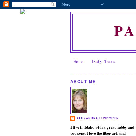
P
Home
Design Teams
ABOUT ME
ALEXANDRA LUNDGREN
I live in Idaho with a great hubby and
two sons. I love the fiber arts and