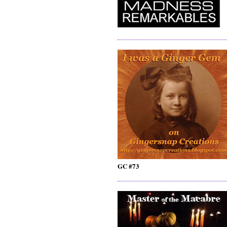
GC #73