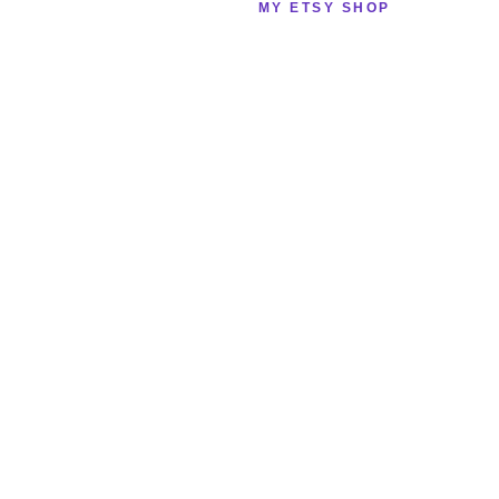
MY ETSY SHOP