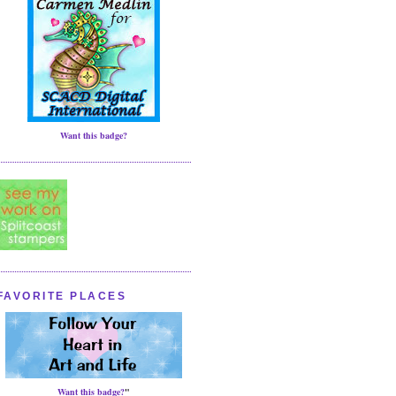
Want this badge?
FAVORITE PLACES
Want this badge?
"