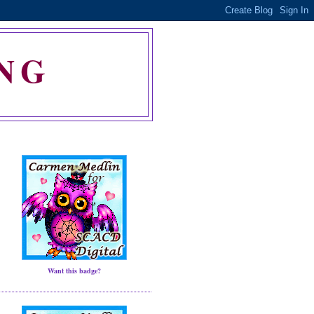
NG
Want this badge?