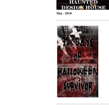
May - 2010