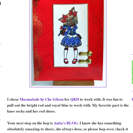
d
I chose
Marmalade by Che
Gilson
for
QKD
to work with. It was fun to
pull out the bright red and royal blue to work with. My favorite part is the
knee socks and her red shoes.
Your next stop on the hop is
Anita's BLOG
. I know she has something
absolutely amazing to share, she always does, so please hop over, check it