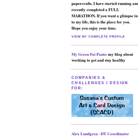
papercrafts. I have started running an
recently completed a FULL
MARATHON. If you want a glimpse in
to my life, this is the place for you.
Hope you enjoy your time.
VIEW MY COMPLETE PROFILE
My Green Fat Pants
- my blog about
working to get and stay healthy
COMPANIES &
CHALLENGES I DESIGN
FOR:
Alex Lundgren - DT Coordinator