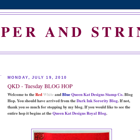
APER AND STRI
MONDAY, JULY 19, 2010
QKD - Tuesday BLOG HOP
Welcome to the
Red
White
and
Blue
Queen Kat Designs Stamp Co.
Blog
Hop. You should have arrived from the
Dark Ink Sorority Blog
. If not,
thank you so much for stopping by my blog. If you would like to see the
entire hop it begins at the
Queen Kat Designs Royal Blog
.