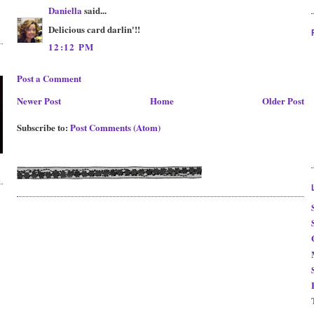
Daniella
said...
Delicious card darlin'!!
12:12 PM
Post a Comment
Newer Post
Home
Older Post
Subscribe to:
Post Comments (Atom)