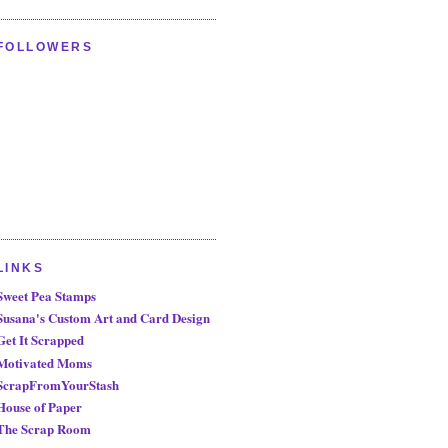
FOLLOWERS
LINKS
Sweet Pea Stamps
Susana's Custom Art and Card Design
Get It Scrapped
Motivated Moms
ScrapFromYourStash
House of Paper
The Scrap Room