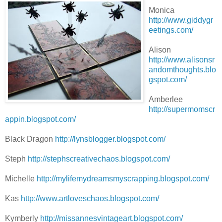
Monica
http://www.giddygr
eetings.com/
Alison
http://www.alisonsr
andomthoughts.blo
gspot.com/
Amberlee
http://supermomscr
appin.blogspot.com/
Black Dragon
http://lynsblogger.blogspot.com/
Steph
http://stephscreativechaos.blogspot.com/
Michelle
http://mylifemydreamsmyscrapping.blogspot.com/
Kas
http://www.artloveschaos.blogspot.com/
Kymberly
http://missannesvintageart.blogspot.com/