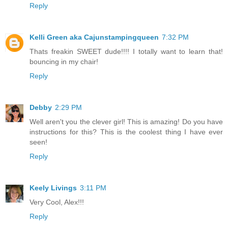
Reply
Kelli Green aka Cajunstampingqueen
7:32 PM
Thats freakin SWEET dude!!!! I totally want to learn that!
bouncing in my chair!
Reply
Debby
2:29 PM
Well aren't you the clever girl! This is amazing! Do you have
instructions for this? This is the coolest thing I have ever
seen!
Reply
Keely Livings
3:11 PM
Very Cool, Alex!!!
Reply