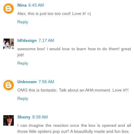
Nina
6:43 AM
Alex, this is just too too cool! Love it! =)
Reply
ldfdesign
7:17 AM
awesome box! i would love to learn how to do them! great
job!
Reply
Unknown
7:56 AM
OMG this is fantastic. Talk about an AHA moment. Love it!!!
Reply
Sherry
8:39 AM
I can imagine the reaction once the box is opened and all
those little spiders pop out!! A beautifully made and fun box.