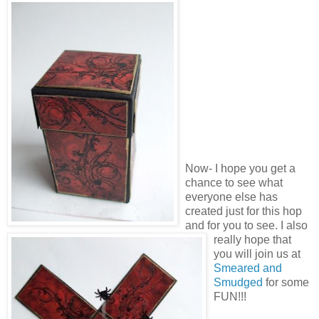
Now- I hope you get a
chance to see what
everyone else has
created just for this hop
and for you to see. I also
really hope that
you will join us at
Smeared and
Smudged
for some
FUN!!!