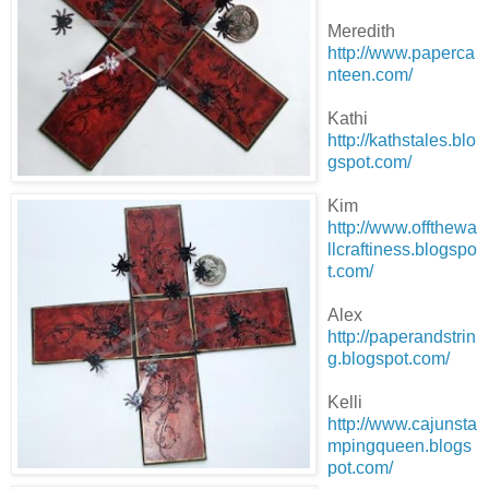
Meredith
http://www.paperca
nteen.com/
Kathi
http://kathstales.blo
gspot.com/
Kim
http://www.offthewa
llcraftiness.blogspo
t.com/
Alex
http://paperandstrin
g.blogspot.com/
Kelli
http://www.cajunsta
mpingqueen.blogs
pot.com/