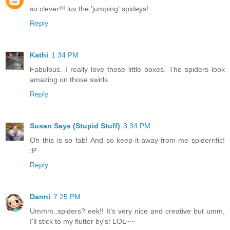
so clever!!! luv the 'jumping' spideys!
Reply
Kathi
1:34 PM
Fabulous. I really love those little boxes. The spiders look
amazing on those swirls.
Reply
Susan Says (Stupid Stuff)
3:34 PM
Oh this is so fab! And so keep-it-away-from-me spiderrific!
:P
Reply
Danni
7:25 PM
Ummm..spiders? eek!! It's very nice and creative but umm,
I'll stick to my flutter by's! LOL~~