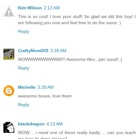
Kim Wilson
2:12 AM
This is so cool! I love your stuff! So glad we did this hop! I
am following you now and feel free to do the same :)
Reply
CraftyMomOf3
3:28 AM
WOWWWWWWWWW!!! Awesome Alex...per usual! ;)
Reply
Michelle
3:28 AM
awesome boxes, love them
Reply
blackdragon
4:13 AM
WOW.... i need one of these really badly..... can you teach
me how its done please?