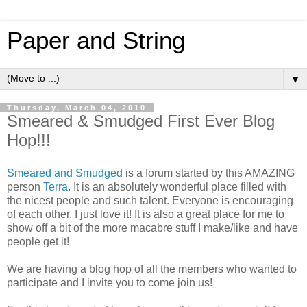
Paper and String
▼
Thursday, March 04, 2010
Smeared & Smudged First Ever Blog
Hop!!!
Smeared and Smudged
is a forum started by this AMAZING
person
Terra
. It is an absolutely wonderful place filled with
the nicest people and such talent. Everyone is encouraging
of each other. I just love it! It is also a great place for me to
show off a bit of the more macabre stuff I make/like and have
people get it!
We are having a blog hop of all the members who wanted to
participate and I invite you to come join us!