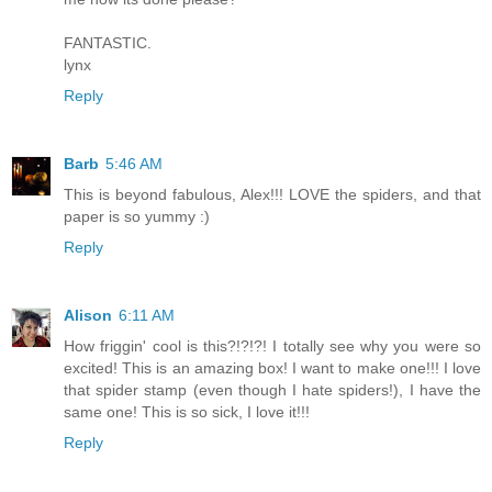
FANTASTIC.
lynx
Reply
Barb
5:46 AM
This is beyond fabulous, Alex!!! LOVE the spiders, and that
paper is so yummy :)
Reply
Alison
6:11 AM
How friggin' cool is this?!?!?! I totally see why you were so
excited! This is an amazing box! I want to make one!!! I love
that spider stamp (even though I hate spiders!), I have the
same one! This is so sick, I love it!!!
Reply