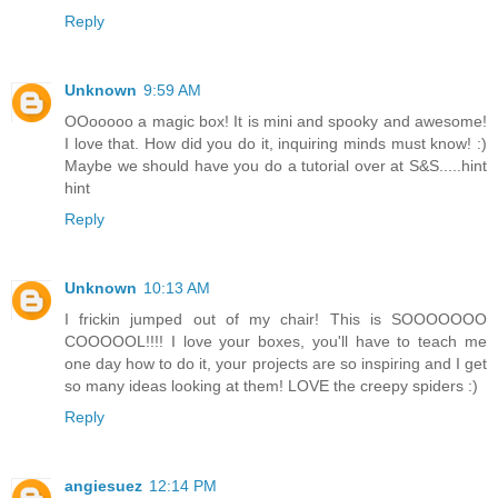
Reply
Unknown
9:59 AM
OOooooo a magic box! It is mini and spooky and awesome!
I love that. How did you do it, inquiring minds must know! :)
Maybe we should have you do a tutorial over at S&S.....hint
hint
Reply
Unknown
10:13 AM
I frickin jumped out of my chair! This is SOOOOOOO
COOOOOL!!!! I love your boxes, you'll have to teach me
one day how to do it, your projects are so inspiring and I get
so many ideas looking at them! LOVE the creepy spiders :)
Reply
angiesuez
12:14 PM