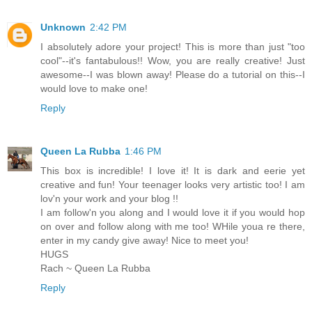
Unknown
2:42 PM
I absolutely adore your project! This is more than just "too
cool"--it's fantabulous!! Wow, you are really creative! Just
awesome--I was blown away! Please do a tutorial on this--I
would love to make one!
Reply
Queen La Rubba
1:46 PM
This box is incredible! I love it! It is dark and eerie yet
creative and fun! Your teenager looks very artistic too! I am
lov'n your work and your blog !!
I am follow'n you along and I would love it if you would hop
on over and follow along with me too! WHile youa re there,
enter in my candy give away! Nice to meet you!
HUGS
Rach ~ Queen La Rubba
Reply