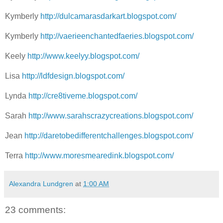
Kymberly
http://dulcamarasdarkart.blogspot.com/
Kymberly
http://vaerieenchantedfaeries.blogspot.com/
Keely
http://www.keelyy.blogspot.com/
Lisa
http://ldfdesign.blogspot.com/
Lynda
http://cre8tiveme.blogspot.com/
Sarah
http://www.sarahscrazycreations.blogspot.com/
Jean
http://daretobedifferentchallenges.blogspot.com/
Terra
http://www.moresmearedink.blogspot.com/
Alexandra Lundgren
at
1:00 AM
23 comments: