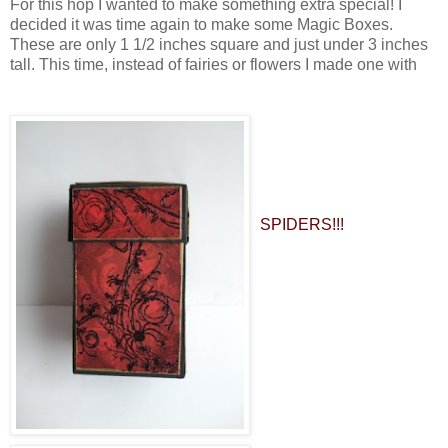
For this hop I wanted to make something extra special! I
decided it was time again to make some Magic Boxes.
These are only 1 1/2 inches square and just under 3 inches
tall. This time, instead of fairies or flowers I made one with
SPIDERS!!!