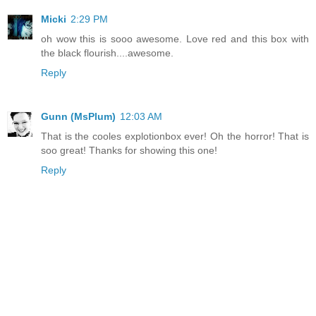
Micki
2:29 PM
oh wow this is sooo awesome. Love red and this box with
the black flourish....awesome.
Reply
Gunn (MsPlum)
12:03 AM
That is the cooles explotionbox ever! Oh the horror! That is
soo great! Thanks for showing this one!
Reply