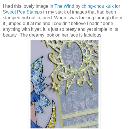
I had this lovely image
In The Wind
by
ching-chou kuik
for
Sweet Pea Stamps
in my stack of images that had been
stamped but not colored. When I was looking through them,
it jumped out at me and I couldn't believe I hadn't done
anything with it yet. It is just so pretty and yet simple in its
beauty. The dreamy look on her face is fabulous.