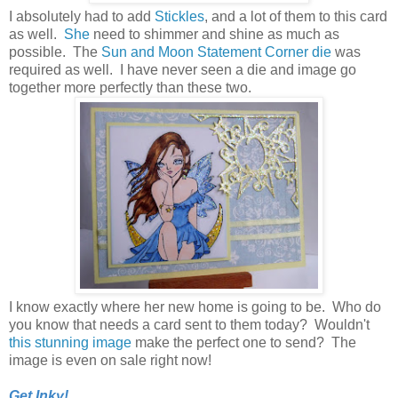
I absolutely had to add
Stickles
, and a lot of them to this card
as well.
She
need to shimmer and shine as much as
possible. The
Sun and Moon Statement Corner die
was
required as well. I have never seen a die and image go
together more perfectly than these two.
I know exactly where her new home is going to be. Who do
you know that needs a card sent to them today? Wouldn't
this stunning image
make the perfect one to send? The
image is even on sale right now!
Get Inky!