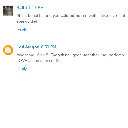
Kathi
1:19 PM
She's beautiful and you colored her so well. I also love that
sparkly die!
Reply
Lori Aragon
6:59 PM
Awesome Alex!!! Everything goes together so perfectly.
LOVE all the sparkle :D
Reply