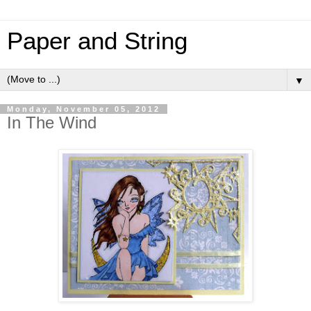
Paper and String
▼
Monday, November 05, 2012
In The Wind