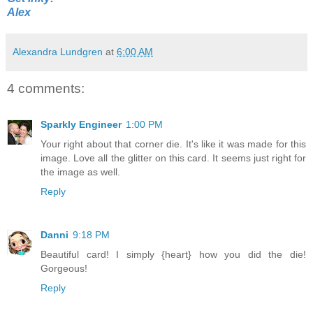
Alex
Alexandra Lundgren
at
6:00 AM
4 comments:
Sparkly Engineer
1:00 PM
Your right about that corner die. It's like it was made for this
image. Love all the glitter on this card. It seems just right for
the image as well.
Reply
Danni
9:18 PM
Beautiful card! I simply {heart} how you did the die!
Gorgeous!
Reply